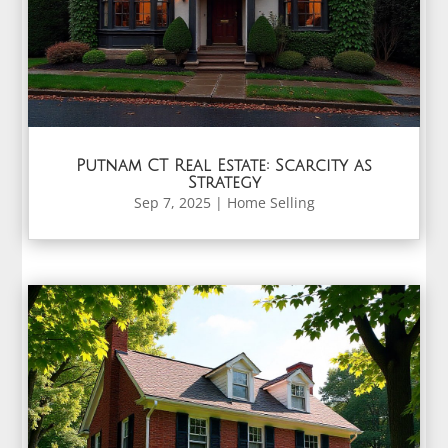
Putnam CT Real Estate: Scarcity as
Strategy
Sep 7, 2025
|
Home Selling