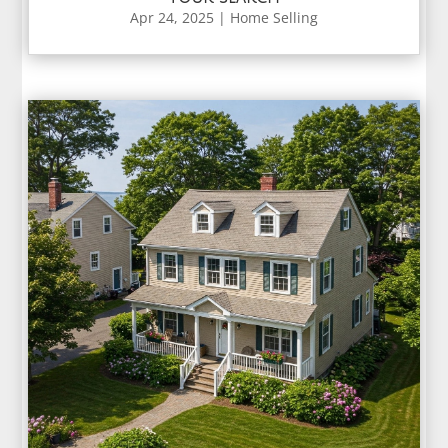
Apr 24, 2025
|
Home Selling