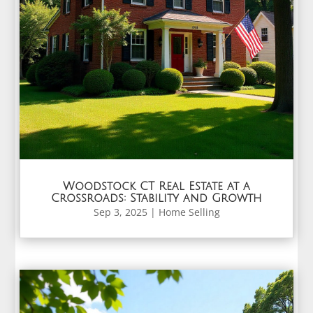
Woodstock CT Real Estate at a
Crossroads: Stability and Growth
Sep 3, 2025
|
Home Selling