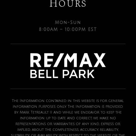
Hours
Mon-Sun
8:00AM – 10:00PM EST
The Information contained in this website is for general
information purposes only. The Information is provided
by Mark Tetreault II and while we endeavor to keep the
information up to date and correct, we make no
representations or warranties of any kind, express or
implied, about the completeness, accuracy, reliability,
suitability or availability with respect to the website or the