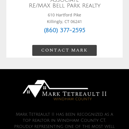
RE/MAX Bell Park Realty
610 Hartford Pike
Killingly, CT 06241
(860) 377-2595
CONTACT MARK
Mark Tetreault II has been recognized as a
top realtor in Windham County CT,
proudly representing one of the most well