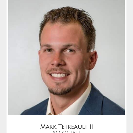
Mark Tetreault II
Associate