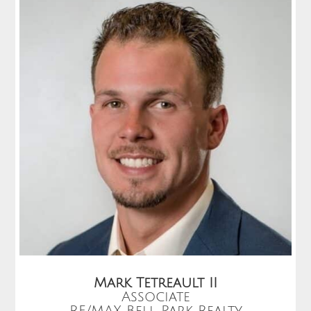
Mark Tetreault II
Associate