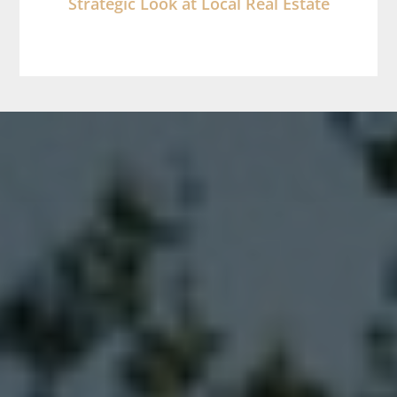
Strategic Look at Local Real Estate