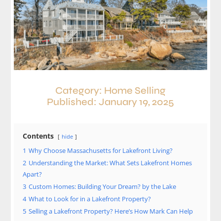
Category:
Home Selling
Published: January 19, 2025
Contents
hide
1
Why Choose Massachusetts for Lakefront Living?
2
Understanding the Market: What Sets Lakefront Homes
Apart?
3
Custom Homes: Building Your Dream? by the Lake
4
What to Look for in a Lakefront Property?
5
Selling a Lakefront Property? Here’s How Mark Can Help