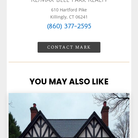
RE/MAX Bell Park Realty
610 Hartford Pike
Killingly, CT 06241
(860) 377-2595
CONTACT MARK
YOU MAY ALSO LIKE