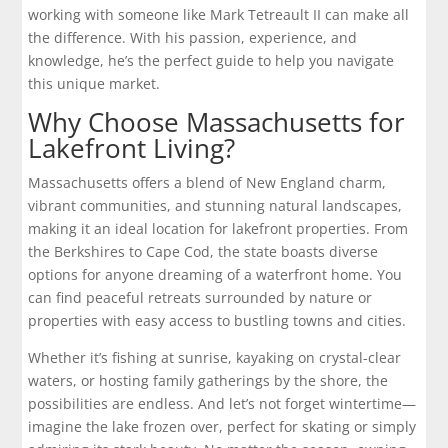
working with someone like Mark Tetreault II can make all
the difference. With his passion, experience, and
knowledge, he’s the perfect guide to help you navigate
this unique market.
Why Choose Massachusetts for
Lakefront Living?
Massachusetts offers a blend of New England charm,
vibrant communities, and stunning natural landscapes,
making it an ideal location for lakefront properties. From
the
Berkshires
to
Cape Cod
, the state boasts diverse
options for anyone dreaming of a waterfront home. You
can find peaceful retreats surrounded by nature or
properties with easy access to bustling towns and cities.
Whether it’s fishing at sunrise, kayaking on crystal-clear
waters, or hosting family gatherings by the shore, the
possibilities are endless. And let’s not forget wintertime—
imagine the lake frozen over, perfect for skating or simply