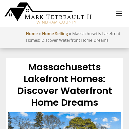
Home
»
Home Selling
»
Massachusetts Lakefront
Homes: Discover Waterfront Home Dreams
Massachusetts
Lakefront Homes:
Discover Waterfront
Home Dreams