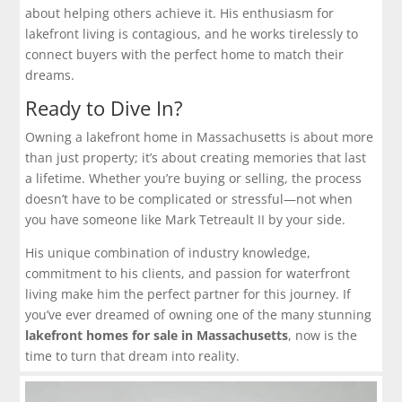
about helping others achieve it. His enthusiasm for
lakefront living is contagious, and he works tirelessly to
connect buyers with the perfect home to match their
dreams.
Ready to Dive In?
Owning a lakefront home in Massachusetts is about more
than just property; it’s about creating memories that last
a lifetime. Whether you’re buying or selling, the process
doesn’t have to be complicated or stressful—not when
you have someone like Mark Tetreault II by your side.
His unique combination of industry knowledge,
commitment to his clients, and passion for waterfront
living make him the perfect partner for this journey. If
you’ve ever dreamed of owning one of the many stunning
lakefront homes for sale in Massachusetts
, now is the
time to turn that dream into reality.