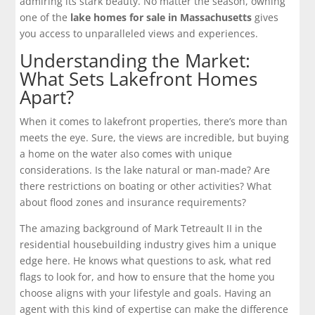
admiring its stark beauty. No matter the season, owning
one of the
lake homes for sale in Massachusetts
gives
you access to unparalleled views and experiences.
Understanding the Market:
What Sets Lakefront Homes
Apart?
When it comes to lakefront properties, there’s more than
meets the eye. Sure, the views are incredible, but buying
a home on the water also comes with unique
considerations. Is the lake natural or man-made? Are
there restrictions on boating or other activities? What
about flood zones and insurance requirements?
The amazing background of Mark Tetreault II in the
residential housebuilding industry gives him a unique
edge here. He knows what questions to ask, what red
flags to look for, and how to ensure that the home you
choose aligns with your lifestyle and goals. Having an
agent with this kind of expertise can make the difference