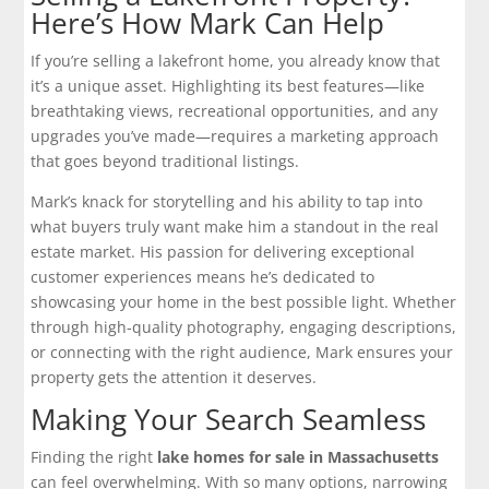
Here’s How Mark Can Help
If you’re selling a lakefront home, you already know that
it’s a unique asset. Highlighting its best features—like
breathtaking views, recreational opportunities, and any
upgrades you’ve made—requires a marketing approach
that goes beyond traditional listings.
Mark’s knack for storytelling and his ability to tap into
what buyers truly want make him a standout in the real
estate market. His passion for delivering exceptional
customer experiences means he’s dedicated to
showcasing your home in the best possible light. Whether
through high-quality photography, engaging descriptions,
or connecting with the right audience, Mark ensures your
property gets the attention it deserves.
Making Your Search Seamless
Finding the right
lake homes for sale in Massachusetts
can feel overwhelming. With so many options, narrowing