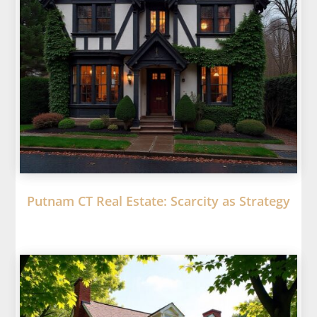
Putnam CT Real Estate: Scarcity as Strategy