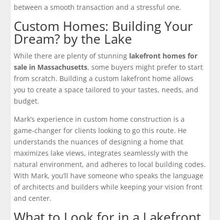
between a smooth transaction and a stressful one.
Custom Homes: Building Your
Dream? by the Lake
While there are plenty of stunning
lakefront homes for
sale in Massachusetts
, some buyers might prefer to start
from scratch. Building a custom lakefront home allows
you to create a space tailored to your tastes, needs, and
budget.
Mark’s experience in custom home construction is a
game-changer for clients looking to go this route. He
understands the nuances of designing a home that
maximizes lake views, integrates seamlessly with the
natural environment, and adheres to local building codes.
With Mark, you’ll have someone who speaks the language
of architects and builders while keeping your vision front
and center.
What to Look for in a Lakefront