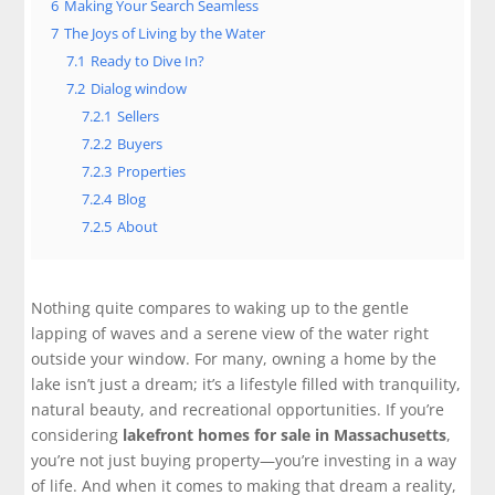
6
Making Your Search Seamless
7
The Joys of Living by the Water
7.1
Ready to Dive In?
7.2
Dialog window
7.2.1
Sellers
7.2.2
Buyers
7.2.3
Properties
7.2.4
Blog
7.2.5
About
Nothing quite compares to waking up to the gentle
lapping of waves and a serene view of the water right
outside your window. For many, owning a home by the
lake isn’t just a dream; it’s a lifestyle filled with tranquility,
natural beauty, and recreational opportunities. If you’re
considering
lakefront homes for sale in Massachusetts
,
you’re not just buying property—you’re investing in a way
of life. And when it comes to making that dream a reality,