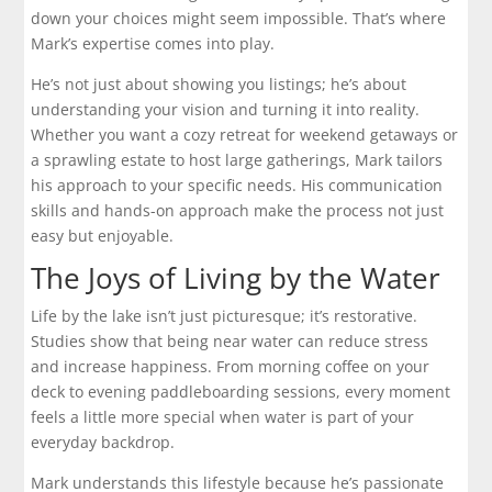
down your choices might seem impossible. That’s where
Mark’s expertise comes into play.
He’s not just about showing you listings; he’s about
understanding your vision and turning it into reality.
Whether you want a cozy retreat for weekend getaways or
a sprawling estate to host large gatherings, Mark tailors
his approach to your specific needs. His communication
skills and hands-on approach make the process not just
easy but enjoyable.
The Joys of Living by the Water
Life by the lake isn’t just picturesque; it’s restorative.
Studies show that being near water can reduce stress
and increase happiness. From morning coffee on your
deck to evening paddleboarding sessions, every moment
feels a little more special when water is part of your
everyday backdrop.
Mark understands this lifestyle because he’s passionate