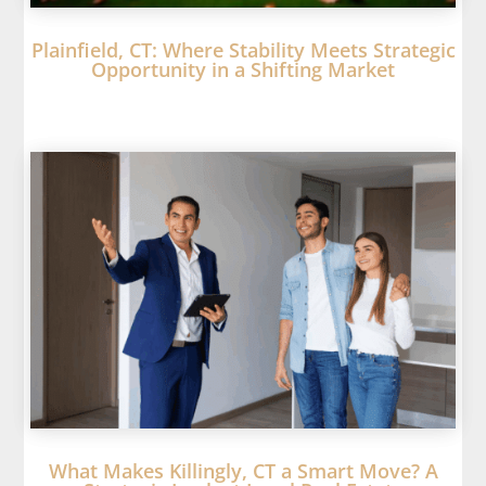
Plainfield, CT: Where Stability Meets Strategic
Opportunity in a Shifting Market
What Makes Killingly, CT a Smart Move? A