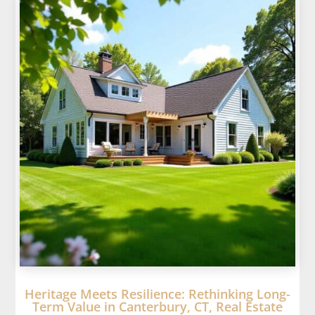
Heritage Meets Resilience: Rethinking Long-
Term Value in Canterbury, CT, Real Estate