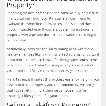
Property?
Shopping for lake homes isn’t the same as buying a house
in a typical neighborhood. For starters, you’ll want to
evaluate the shoreline—how accessible is it, and does it
fit your intended use? If you’re a boater, for instance, a
property with a private dock or deep water access might
be essential.
Additionally, consider the surrounding area. Are there
nearby amenities like hiking trails, restaurants, or cultural
attractions? Is the lake known for being quiet and serene,
or is it a hub of activity? Knowing what you want out of
your lakefront lifestyle can help narrow your search.
Mark Tetreault II makes this process easier by helping you
assess both the property and the community, ensuring
that you’re getting more than just a house—you’re
securing a lifestyle that fits your needs.
Selling a Lakefront Property?