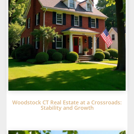
Woodstock CT Real Estate at a Crossroads:
Stability and Growth