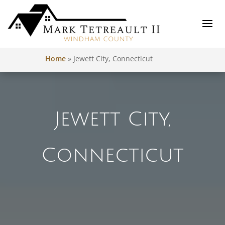
Home
»
Jewett City, Connecticut
Jewett City,
Connecticut