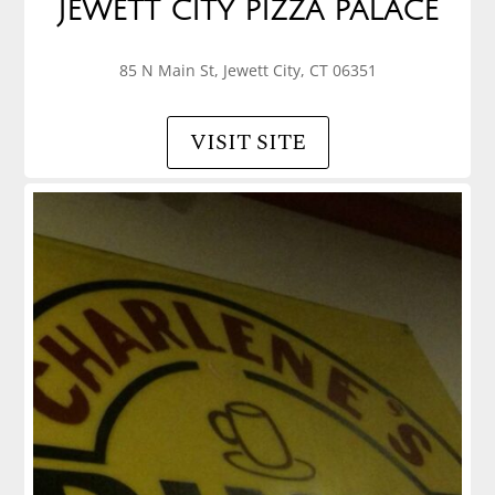
JEWETT CITY PIZZA PALACE
85 N Main St, Jewett City, CT 06351
VISIT SITE