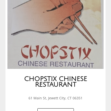
CHOPSTIX CHINESE
RESTAURANT
61 Main St, Jewett City, CT 06351