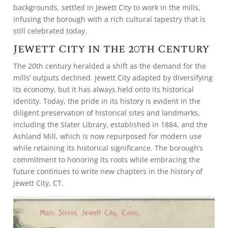
backgrounds, settled in Jewett City to work in the mills,
infusing the borough with a rich cultural tapestry that is
still celebrated today.
Jewett City in the 20th Century
The 20th century heralded a shift as the demand for the
mills’ outputs declined. Jewett City adapted by diversifying
its economy, but it has always held onto its historical
identity. Today, the pride in its history is evident in the
diligent preservation of historical sites and landmarks,
including the Slater Library, established in 1884, and the
Ashland Mill, which is now repurposed for modern use
while retaining its historical significance. The borough’s
commitment to honoring its roots while embracing the
future continues to write new chapters in the history of
Jewett City, CT.