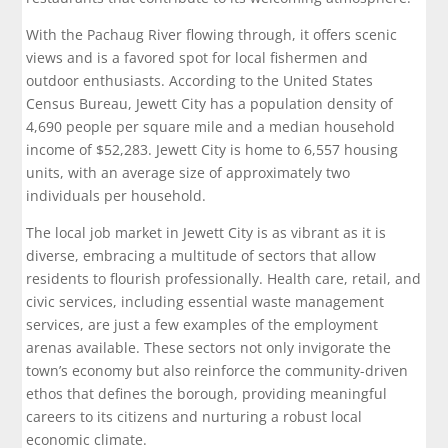
With the Pachaug River flowing through, it offers scenic
views and is a favored spot for local fishermen and
outdoor enthusiasts. According to the United States
Census Bureau, Jewett City has a population density of
4,690 people per square mile and a median household
income of $52,283. Jewett City is home to 6,557 housing
units, with an average size of approximately two
individuals per household.
The local job market in Jewett City is as vibrant as it is
diverse, embracing a multitude of sectors that allow
residents to flourish professionally. Health care, retail, and
civic services, including essential waste management
services, are just a few examples of the employment
arenas available. These sectors not only invigorate the
town’s economy but also reinforce the community-driven
ethos that defines the borough, providing meaningful
careers to its citizens and nurturing a robust local
economic climate.