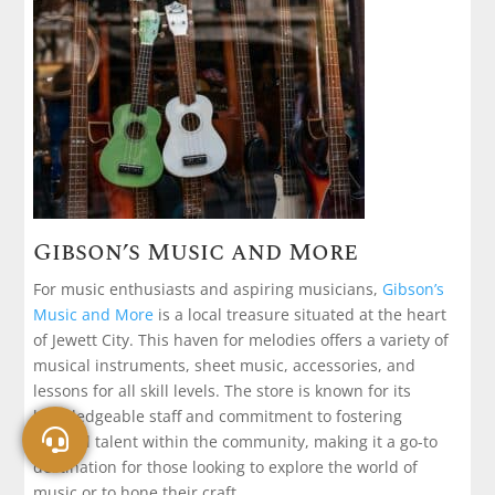
Gibson’s Music and More
For music enthusiasts and aspiring musicians,
Gibson’s
Music and More
is a local treasure situated at the heart
of Jewett City. This haven for melodies offers a variety of
musical instruments, sheet music, accessories, and
lessons for all skill levels. The store is known for its
knowledgeable staff and commitment to fostering
musical talent within the community, making it a go-to
destination for those looking to explore the world of
music or to hone their craft.