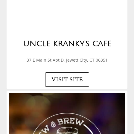
UNCLE KRANKY'S CAFE
37 E Main St Apt D, Jewett City, CT 06351
VISIT SITE