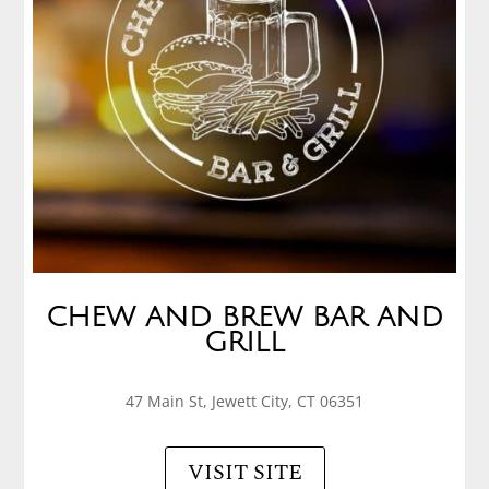
CHEW AND BREW BAR AND
GRILL
47 Main St, Jewett City, CT 06351
VISIT SITE