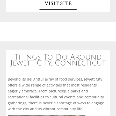
VISIT SITE
Things To Do Around
Jewett City, Connecticut
Beyond its delightful array of food services, Jewett City
offers a wide range of activities that most residents
eagerly embrace. From picturesque parks and
recreational facilities to cultural events and community
gatherings, there is never a shortage of ways to engage
with the city and its vibrant community life.