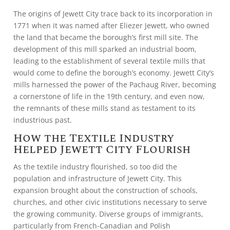
The origins of Jewett City trace back to its incorporation in
1771 when it was named after Eliezer Jewett, who owned
the land that became the borough’s first mill site. The
development of this mill sparked an industrial boom,
leading to the establishment of several textile mills that
would come to define the borough’s economy. Jewett City’s
mills harnessed the power of the Pachaug River, becoming
a cornerstone of life in the 19th century, and even now,
the remnants of these mills stand as testament to its
industrious past.
How the Textile Industry
Helped Jewett City Flourish
As the textile industry flourished, so too did the
population and infrastructure of Jewett City. This
expansion brought about the construction of schools,
churches, and other civic institutions necessary to serve
the growing community. Diverse groups of immigrants,
particularly from French-Canadian and Polish