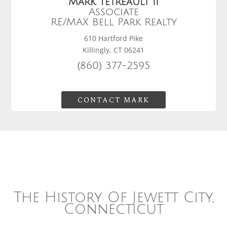
Mark Tetreault II
Associate
RE/MAX Bell Park Realty
610 Hartford Pike
Killingly, CT 06241
(860) 377-2595
CONTACT MARK
The History Of Jewett City,
Connecticut