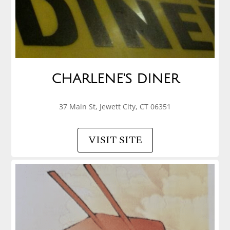
CHARLENE'S DINER
37 Main St, Jewett City, CT 06351
VISIT SITE