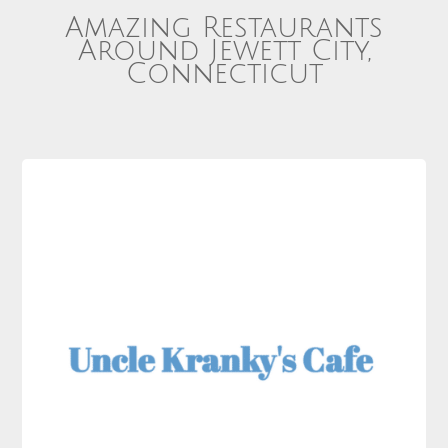
Amazing Restaurants
Around Jewett City,
Connecticut