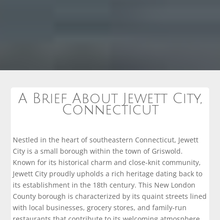
A Brief About Jewett City,
Connecticut
Nestled in the heart of southeastern Connecticut, Jewett
City is a small borough within the town of Griswold.
Known for its historical charm and close-knit community,
Jewett City proudly upholds a rich heritage dating back to
its establishment in the 18th century. This New London
County borough is characterized by its quaint streets lined
with local businesses, grocery stores, and family-run
restaurants that contribute to its welcoming atmosphere.