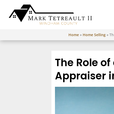
Home
»
Home Selling
»
Th
The Role of
Appraiser i