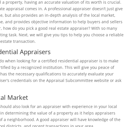
 a property, having an accurate valuation of its worth is crucial.
tate appraisal comes in. A professional appraiser doesn’t just give
e, but also provides an in-depth analysis of the local market,
e, and provides objective information to help buyers and sellers
 how do you pick a good real estate appraiser? With so many
ting task. Next, we will give you tips to help you choose a reliable
estate transaction.
dential Appraisers
do when looking for a certified residential appraiser is to make
tified by a recognized institution. This will give you peace of
as the necessary qualifications to accurately evaluate your
ser’s credentials on the
Appraisal Subcommittee
website or
ask
cal Market
 should also look for an appraiser with experience in your local
 in determining the value of a property as it helps appraisers
 of a neighborhood. A good appraiser will have knowledge of the
ool districts, and recent transactions in your area.