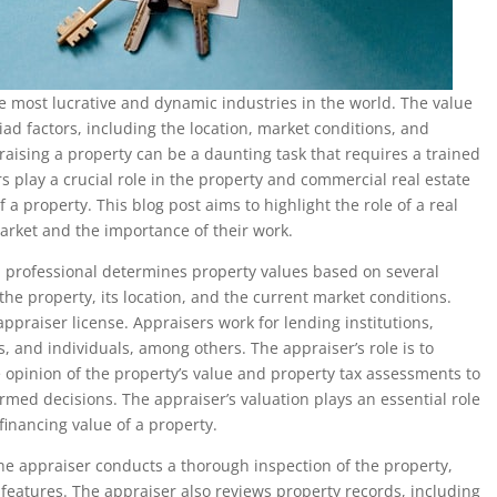
he most lucrative and dynamic industries in the world. The value
ad factors, including the location, market conditions, and
praising a property can be a daunting task that requires a trained
s play a crucial role in the property and commercial real estate
a property. This blog post aims to highlight the role of a real
arket and the importance of their work.
ed professional determines property values based on several
 the property, its location, and the current market conditions.
ppraiser license. Appraisers work for lending institutions,
, and individuals, among others. The appraiser’s role is to
 opinion of the property’s value and property tax assessments to
ormed decisions. The appraiser’s valuation plays an essential role
financing value of a property.
he appraiser conducts a thorough inspection of the property,
r features. The appraiser also reviews property records, including