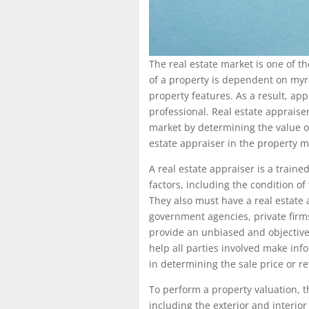
The real estate market is one of t
of a property is dependent on myri
property features. As a result, ap
professional. Real estate appraiser
market by determining the value of 
estate appraiser in the property m
A real estate appraiser is a train
factors, including the condition of
They also must have a real estate a
government agencies, private firms
provide an unbiased and objective
help all parties involved make inf
in determining the sale price or re
To perform a property valuation, t
including the exterior and interio