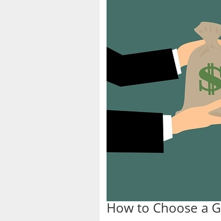
How to Choose a G