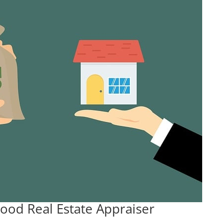
ood Real Estate Appraiser