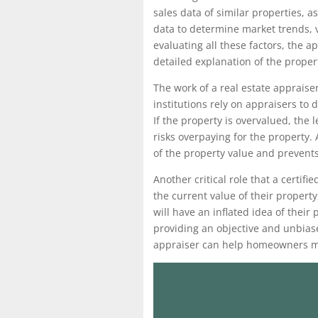
sales data of similar properties, 
data to determine market trends, v
evaluating all these factors, the 
detailed explanation of the proper
The work of a real estate appraiser
institutions rely on appraisers to
If the property is overvalued, the l
risks overpaying for the property.
of the property value and prevent
Another critical role that a certi
the current value of their propert
will have an inflated idea of their
providing an objective and unbiase
appraiser can help homeowners ma