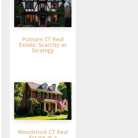
Putnam CT Real
Estate: Scarcity as
Strategy
Woodstock CT Real
Estate at a