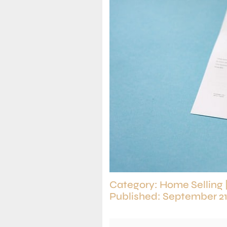
Category:
Home Selling
Published: September 21