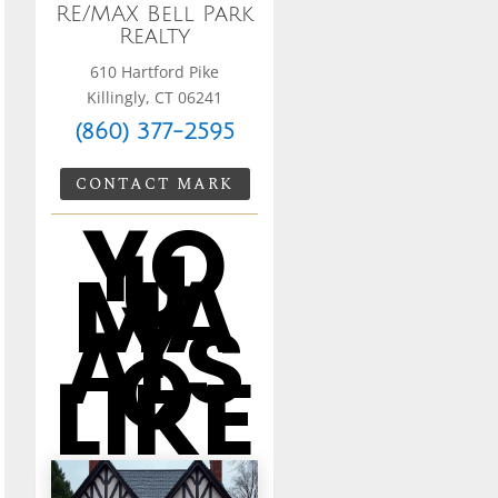
RE/MAX Bell Park
Realty
610 Hartford Pike
Killingly, CT 06241
(860) 377-2595
CONTACT MARK
YO
U
MA
Y
ALS
O
LIKE