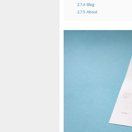
2.7.4
Blog
2.7.5
About