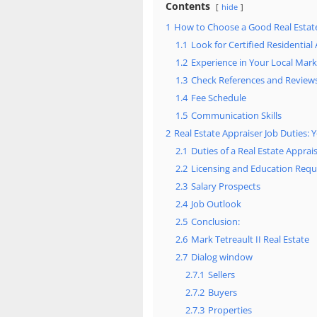
Contents
hide
1
How to Choose a Good Real Estat
1.1
Look for Certified Residential
1.2
Experience in Your Local Mark
1.3
Check References and Review
1.4
Fee Schedule
1.5
Communication Skills
2
Real Estate Appraiser Job Duties
2.1
Duties of a Real Estate Apprai
2.2
Licensing and Education Req
2.3
Salary Prospects
2.4
Job Outlook
2.5
Conclusion:
2.6
Mark Tetreault II Real Estate
2.7
Dialog window
2.7.1
Sellers
2.7.2
Buyers
2.7.3
Properties