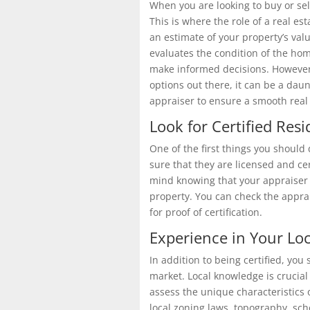
When you are looking to buy or sell
This is where the role of a real es
an estimate of your property’s valu
evaluates the condition of the hom
make informed decisions. However,
options out there, it can be a daun
appraiser to ensure a smooth real 
Look for Certified Resi
One of the first things you should 
sure that they are licensed and cer
mind knowing that your appraiser h
property. You can check the apprai
for proof
of certification.
Experience in Your Lo
In addition to being certified, you
market. Local knowledge is crucial
assess the unique characteristics
local
zoning laws
,
topography
, sch