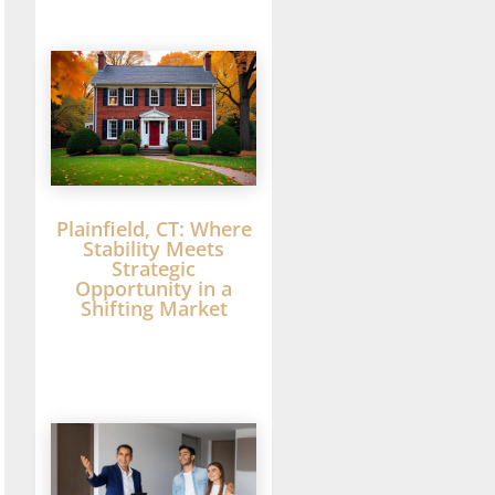
Plainfield, CT: Where
Stability Meets
Strategic
Opportunity in a
Shifting Market