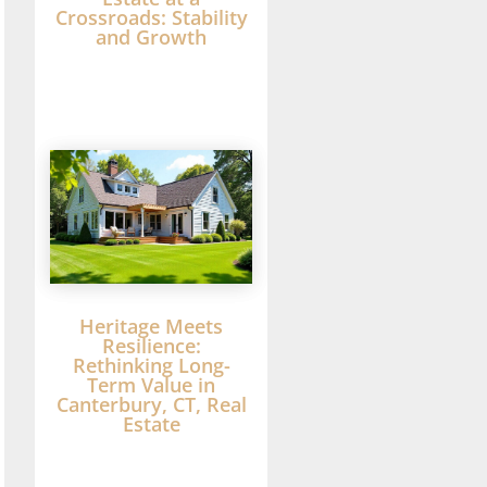
Crossroads: Stability
and Growth
Heritage Meets
Resilience:
Rethinking Long-
Term Value in
Canterbury, CT, Real
Estate