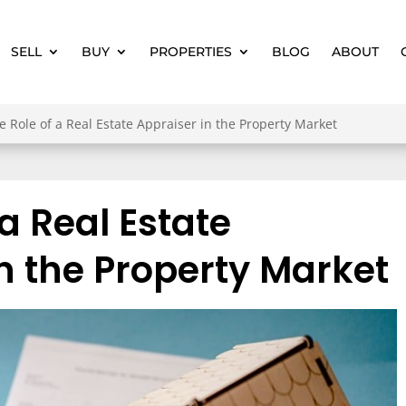
SELL
BUY
PROPERTIES
BLOG
ABOUT
e Role of a Real Estate Appraiser in the Property Market
 a Real Estate
n the Property Market