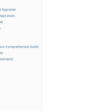
e Appraiser
 Appraisers
et
s
: Your Comprehensive Guide
ser
uirements