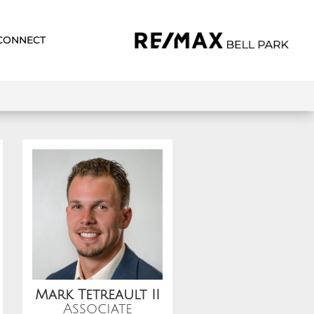
CONNECT
Mark Tetreault II
Associate