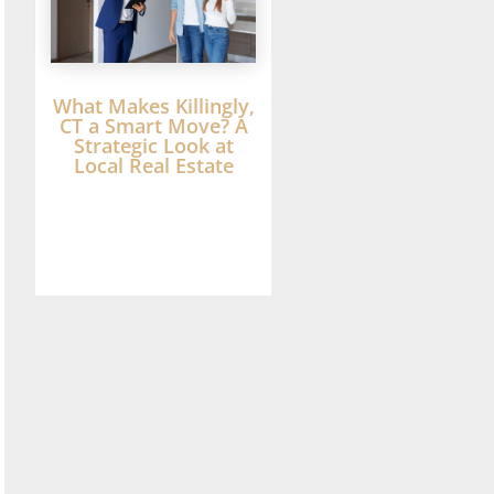
What Makes Killingly,
CT a Smart Move? A
Strategic Look at
Local Real Estate