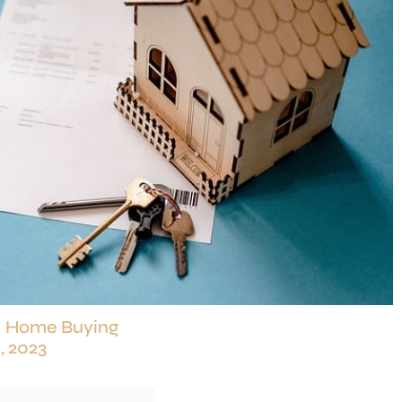
|
Home Buying
, 2023