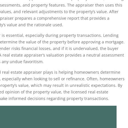
assessments, and property features. The appraiser then uses this
alues, and relevant adjustments to the property’s value. After
appraiser prepares a comprehensive report that provides a
ty’s value and the rationale used.
 is essential, especially during property transactions. Lending
 determine the value of the property before approving a mortgage.
ender risks financial losses, and if it is undervalued, the buyer
 A real estate appraiser’s valuation provides a neutral assessment
s any undue favoritism.
fied real estate appraiser plays is helping homeowners determine
y, especially when looking to sell or refinance. Often, homeowners
 property’s value, which may result in unrealistic expectations. By
d opinion of the property value, the licensed real estate
ke informed decisions regarding property transactions.