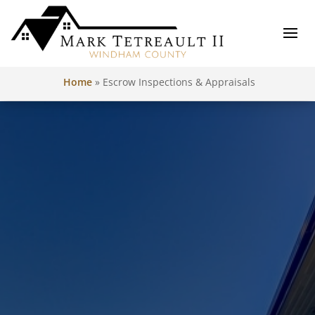
Home
»
Escrow Inspections & Appraisals