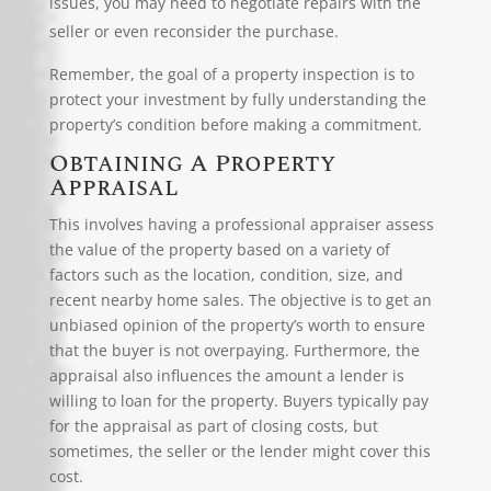
issues, you may need to negotiate repairs with the
seller or even reconsider the purchase.
Remember, the goal of a property inspection is to
protect your investment by fully understanding the
property’s condition before making a commitment.
Obtaining A Property
Appraisal
This involves having a
professional appraiser
assess
the value of the property based on a variety of
factors such as the location, condition, size, and
recent nearby home sales. The objective is to get an
unbiased opinion of the property’s worth to ensure
that the buyer is not overpaying. Furthermore, the
appraisal also influences the amount a lender is
willing to loan for the property. Buyers typically pay
for the appraisal as part of closing costs, but
sometimes, the seller or the lender might cover this
cost.