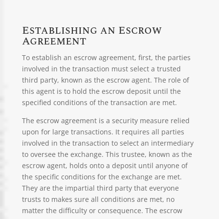
Establishing an Escrow
Agreement
To establish an escrow agreement, first, the parties
involved in the transaction must select a trusted
third party, known as the escrow agent. The role of
this agent is to hold the escrow deposit until the
specified conditions of the transaction are met.
The escrow agreement is a security measure relied
upon for large transactions. It requires all parties
involved in the transaction to select an intermediary
to oversee the exchange. This trustee, known as the
escrow agent, holds onto a deposit until anyone of
the specific conditions for the exchange are met.
They are the impartial third party that everyone
trusts to makes sure all conditions are met, no
matter the difficulty or consequence. The escrow