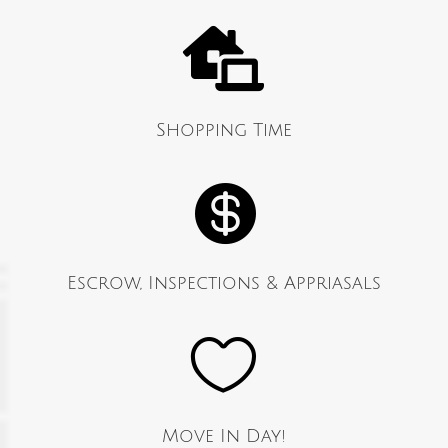

Shopping Time

Escrow, Inspections & Appriasals

Move In Day!