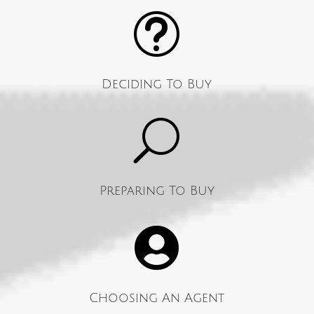
t
Deciding To Buy
U
Preparing To Buy

Choosing An Agent