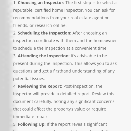
Choosing an Inspector:
The first step is to select a
reputable, certified home inspector. You can ask for
recommendations from your real estate agent or
friends, or research online.
Scheduling the Inspection:
After choosing an
inspector, coordinate with them and the homeowner
to schedule the inspection at a convenient time.
Attending the Inspection:
It’s advisable to be
present during the inspection. This allows you to ask
questions and get a firsthand understanding of any
potential issues.
Reviewing the Report:
Post-inspection, the
inspector will provide a detailed report. Review this
document carefully, noting any significant concerns
that could affect the property’s value or require
immediate repair.
Following Up:
If the report reveals significant