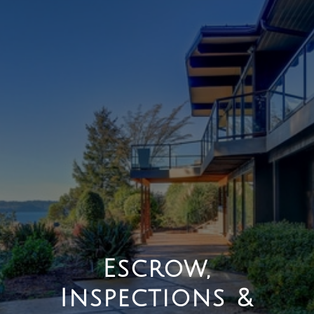
Escrow,
Inspections &