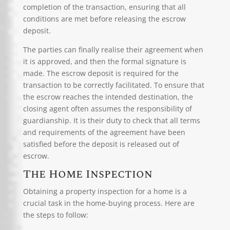
completion of the transaction, ensuring that all
conditions are met before releasing the escrow
deposit.
The parties can finally realise their agreement when
it is approved, and then the formal signature is
made. The escrow deposit is required for the
transaction to be correctly facilitated. To ensure that
the escrow reaches the intended destination, the
closing agent often assumes the responsibility of
guardianship. It is their duty to check that all terms
and requirements of the agreement have been
satisfied before the deposit is released out of
escrow.
The Home Inspection
Obtaining a
property inspection
for a home is a
crucial task in the home-buying process. Here are
the steps to follow: