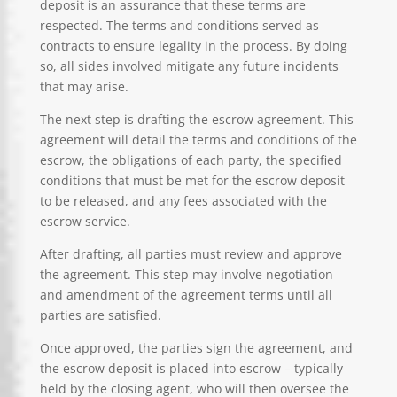
deposit is an assurance that these terms are
respected. The terms and conditions served as
contracts to ensure legality in the process. By doing
so, all sides involved mitigate any future incidents
that may arise.
The next step is drafting the escrow agreement. This
agreement will detail the terms and conditions of the
escrow, the obligations of each party, the specified
conditions that must be met for the escrow deposit
to be released, and any fees associated with the
escrow service.
After drafting, all parties must review and approve
the agreement. This step may involve negotiation
and amendment of the agreement terms until all
parties are satisfied.
Once approved, the parties sign the agreement, and
the escrow deposit is placed into escrow – typically
held by the closing agent, who will then oversee the