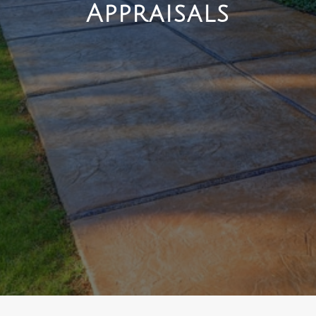
Appraisals