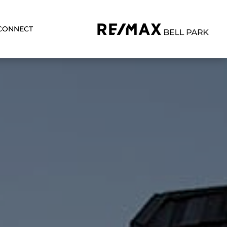
CONNECT