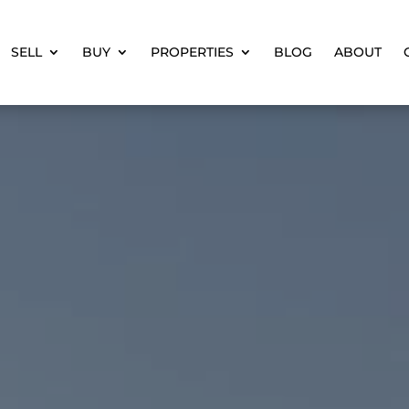
SELL
BUY
PROPERTIES
BLOG
ABOUT