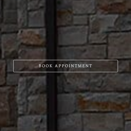
BOOK APPOINTMENT