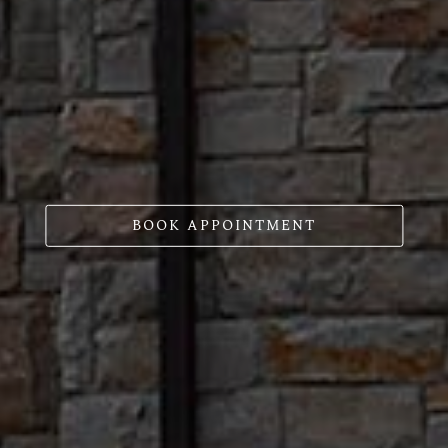
BOOK APPOINTMENT