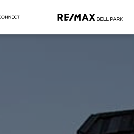
CONNECT