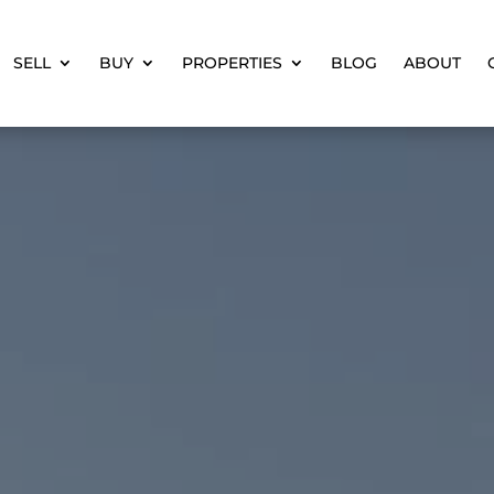
SELL
BUY
PROPERTIES
BLOG
ABOUT